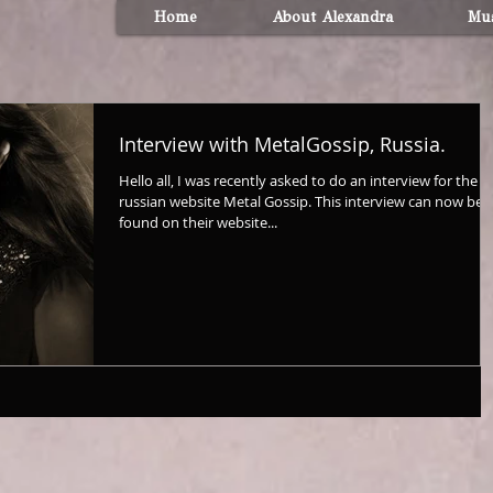
Home
About Alexandra
Mus
Interview with MetalGossip, Russia.
Hello all, I was recently asked to do an interview for the
russian website Metal Gossip. This interview can now be
found on their website...