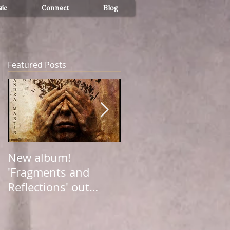
ic
Connect
Blog
Featured Posts
New album!
New piece - Animal
'Fragments and
Reflections' out
soon!