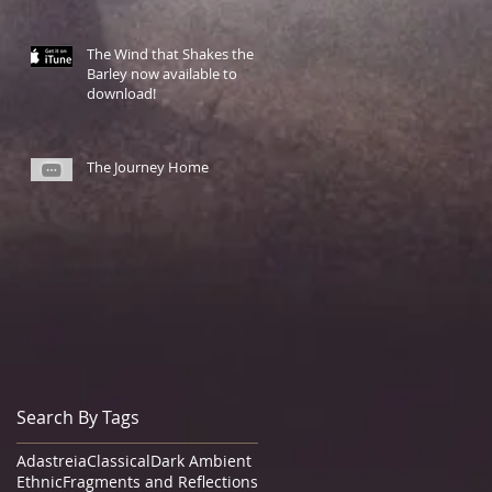
The Wind that Shakes the
Barley now available to
download!
The Journey Home
Search By Tags
Adastreia
Classical
Dark Ambient
Ethnic
Fragments and Reflections