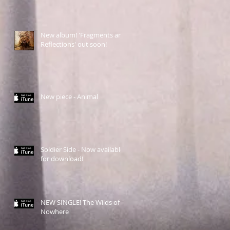
New album! 'Fragments and
Reflections' out soon!
New piece - Animal
Soldier Side - Now available
for download!
NEW SINGLE! The Wilds of
Nowhere