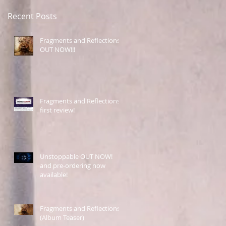
Recent Posts
Fragments and Reflections
OUT NOW!!!
Fragments and Reflections
first review!
Unstoppable OUT NOW!
and pre-ordering now
available!
Fragments and Reflections
(Album Teaser)